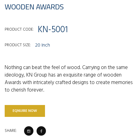
WOODEN AWARDS
KN-5001
PRODUCT CODE:
20 Inch
PRODUCT SIZE:
Nothing can beat the feel of wood. Carrying on the same
ideology, KN Group has an exquisite range of wooden
Awards with intricately crafted designs to create memories
to cherish forever.
EQNUIRE NOW
SHARE: