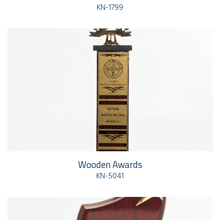
KN-1799
Wooden Awards
KN-5041