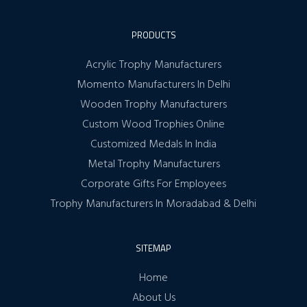
PRODUCTS
Acrylic Trophy Manufacturers
Momento Manufacturers In Delhi
Wooden Trophy Manufacturers
Custom Wood Trophies Online
Customized Medals In India
Metal Trophy Manufacturers
Corporate Gifts For Employees
Trophy Manufacturers In Moradabad & Delhi
SITEMAP
Home
About Us