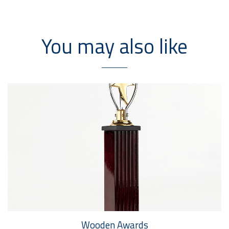
You may also like
Wooden Awards