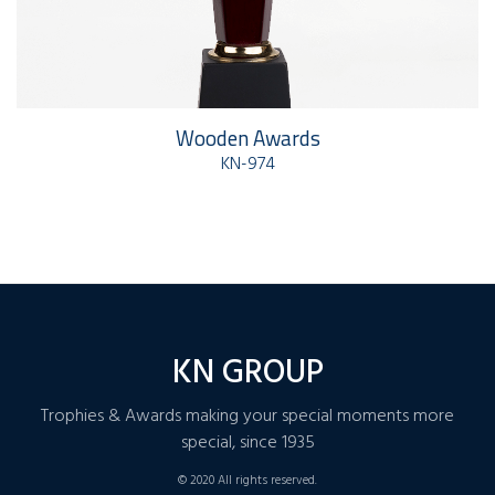
Wooden Awards
KN-974
KN GROUP
Trophies & Awards making your special moments more
special, since 1935
© 2020 All rights reserved.