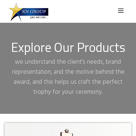
Explore Our Products
we understand the client’s needs, brand
representation, and the motive behind the
award, and this helps us craft the perfect
trophy for your ceremony.