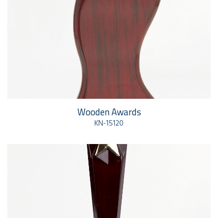
Wooden Awards
KN-15120