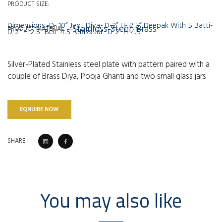
PRODUCT SIZE:
Dimensions:-D- 10” Jyot Diya- D-2” H- 2.5” Deepak With 5 Batti-
Stainless Steel, Brass
PRODUCT MATERIAL:
D-2” H-2.5” Bell- 4.5” Glass Jar- D-2” H- 1.5”
Silver-Plated Stainless steel plate with pattern paired with a
couple of Brass Diya, Pooja Ghanti and two small glass jars
EQNUIRE NOW
SHARE:
You may also like