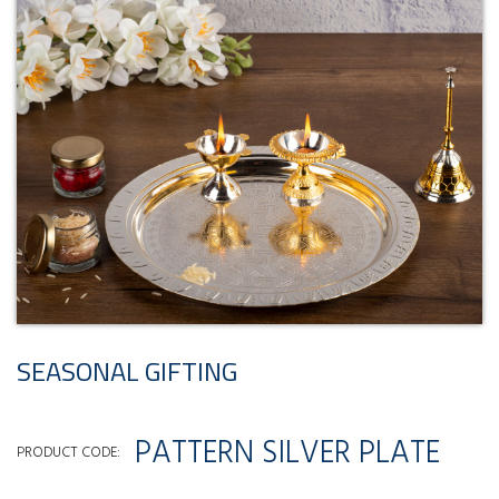
SEASONAL GIFTING
PATTERN SILVER PLATE
PRODUCT CODE: