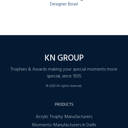
Designer Bowl
KN GROUP
Trophies & Awards making your special moments more
special, since 1935
© 2020 All rights reserved.
PRODUCTS
Acrylic Trophy Manufacturers
Momento Manufacturers In Delhi