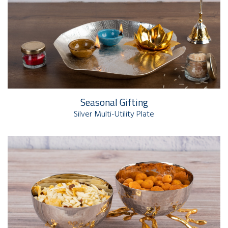
Seasonal Gifting
Silver Multi-Utility Plate