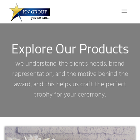
Explore Our Products
we understand the client’s needs, brand
representation, and the motive behind the
award, and this helps us craft the perfect
trophy for your ceremony.