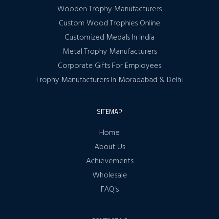
Wooden Trophy Manufacturers
Custom Wood Trophies Online
Customized Medals In India
Metal Trophy Manufacturers
Corporate Gifts For Employees
Trophy Manufacturers In Moradabad & Delhi
SITEMAP
Home
About Us
Achievements
Wholesale
FAQ's