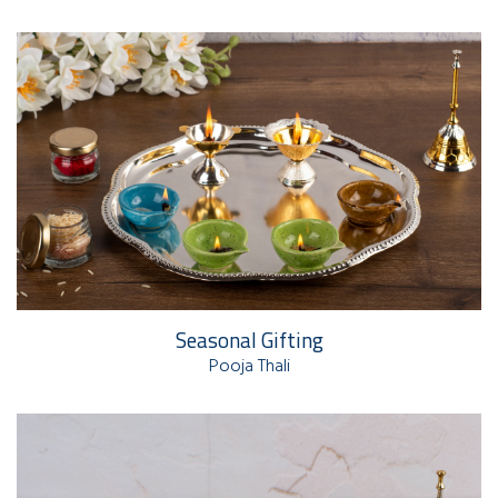
Seasonal Gifting
Pooja Thali