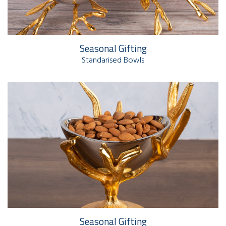
Seasonal Gifting
Standarised Bowls
Seasonal Gifting